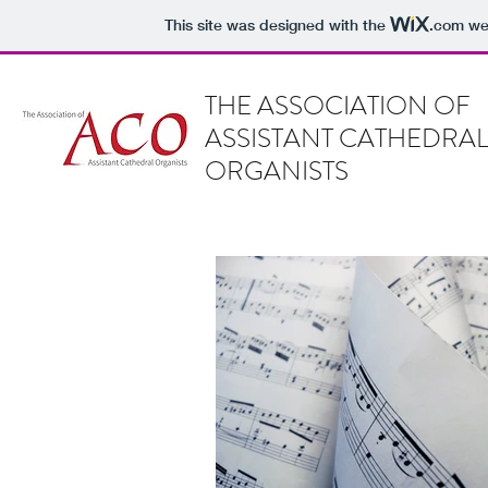
This site was designed with the
.com
web
THE ASSOCIATION OF
ASSISTANT CATHEDRA
ORGANISTS